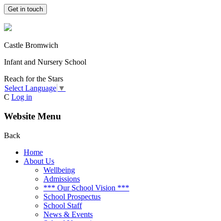
Get in touch
Castle Bromwich
Infant and Nursery School
Reach for the Stars
Select Language
▼
C
Log in
Website Menu
Back
Home
About Us
Wellbeing
Admissions
*** Our School Vision ***
School Prospectus
School Staff
News & Events