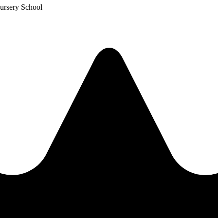
ursery School