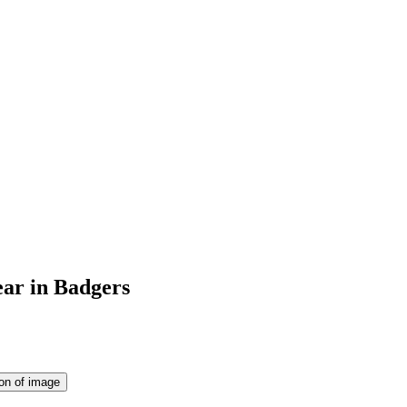
ear in Badgers
ion of image