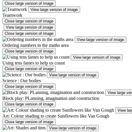
Close large version of image
View large version of image
Teamwork
Close large version of image
View large version of image
Close large version of image
View large version of image
Ordering numbers in the maths area
Close large version of image
View large version of image
Using tens fames to help us count
Close large version of image
View large version of image
Science : Our bodies
Close large version of image
View large ver
Block play: PLanning, imagination and construction
Close large version of image
View lar
Art: Colour shading to create Sunflowers like Van Gough
Close large version of image
View large version of image