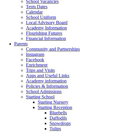
School Vacancies
Term Dates
Calendar
School Uniform
Local Advisory Board
Academy Information
Flourishing Futures
Financial Information
Parents
Community and Partnerships
Instagram
Facebook
Enrichment
Trips and Visits
Apps and Useful Links
Academy information
Policies & Information
School Admissions
Starting School
Starting Nursery
Starting Reception
Bluebells
Daffodils
Snowdrops
Tulips