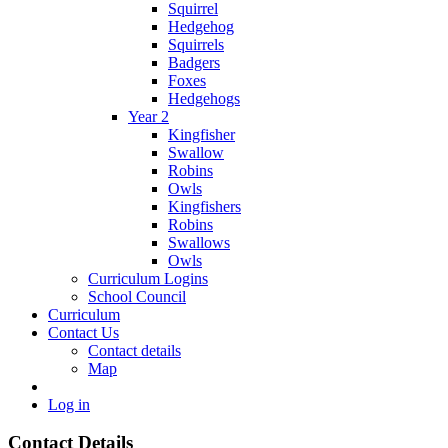
Squirrel
Hedgehog
Squirrels
Badgers
Foxes
Hedgehogs
Year 2
Kingfisher
Swallow
Robins
Owls
Kingfishers
Robins
Swallows
Owls
Curriculum Logins
School Council
Curriculum
Contact Us
Contact details
Map
Log in
Contact Details