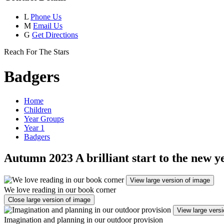
L
Phone Us
M
Email Us
G
Get Directions
Reach For The Stars
Badgers
Home
Children
Year Groups
Year 1
Badgers
Autumn 2023 A brilliant start to the new y
View large version of image
We love reading in our book corner
Close large version of image
View large vers
Imagination and planning in our outdoor provision