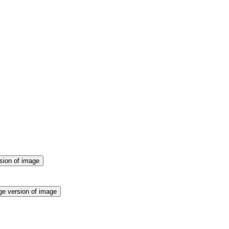
sion of image
ge version of image