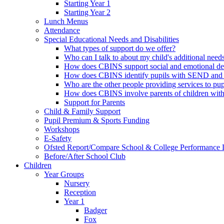
Starting Year 1
Starting Year 2
Lunch Menus
Attendance
Special Educational Needs and Disabilities
What types of support do we offer?
Who can I talk to about my child's additional need
How does CBINS support social and emotional d
How does CBINS identify pupils with SEND and 
Who are the other people providing services to 
How does CBINS involve parents of children wi
Support for Parents
Child & Family Support
Pupil Premium & Sports Funding
Workshops
E-Safety
Ofsted Report/Compare School & College Performance 
Before/After School Club
Children
Year Groups
Nursery
Reception
Year 1
Badger
Fox