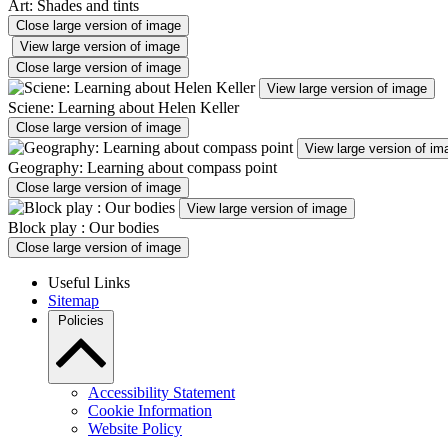
Art: Shades and tints
Close large version of image
View large version of image
Close large version of image
View large version of image
Sciene: Learning about Helen Keller
Close large version of image
View large version of im
Geography: Learning about compass point
Close large version of image
View large version of image
Block play : Our bodies
Close large version of image
Useful Links
Sitemap
Policies
Accessibility Statement
Cookie Information
Website Policy