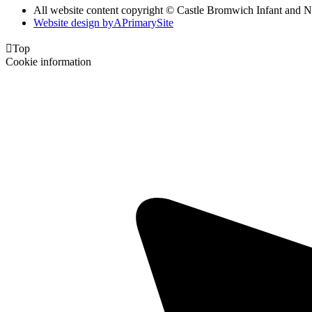
All website content copyright ©
Castle Bromwich Infant and N
Website design by
A
PrimarySite

Top
Cookie information