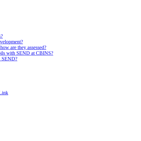
s?
evelopment?
how are they assessed?
pupils with SEND at CBINS?
th SEND?
Link