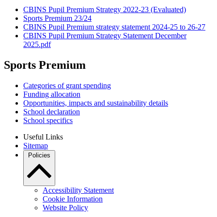
CBINS Pupil Premium Strategy 2022-23 (Evaluated)
Sports Premium 23/24
CBINS Pupil Premium strategy statement 2024-25 to 26-27
CBINS Pupil Premium Strategy Statement December
2025.pdf
Sports Premium
Categories of grant spending
Funding allocation
Opportunities, impacts and sustainability details
School declaration
School specifics
Useful Links
Sitemap
Policies
Accessibility Statement
Cookie Information
Website Policy