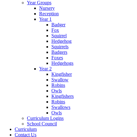
Year Groups
Nursery
Reception
Year 1
Badger
Fox
Squirrel
Hedgehog
Squirrels
Badgers
Foxes
Hedgehogs
Year 2
Kingfisher
Swallow
Robins
Owls
Kingfishers
Robins
Swallows
Owls
Curriculum Logins
School Council
Curriculum
Contact Us