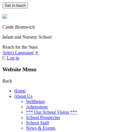
Get in touch
Castle Bromwich
Infant and Nursery School
Reach for the Stars
Select Language
▼
C
Log in
Website Menu
Back
Home
About Us
Wellbeing
Admissions
*** Our School Vision ***
School Prospectus
School Staff
News & Events