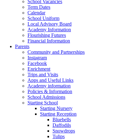
School Vacancies
Term Dates
Calendar
School Uniform
Local Advisory Board
Academy Information
Flourishing Futures
Financial Information
Parents
Community and Partnerships
Instagram
Facebook
Enrichment
Trips and Visits
Apps and Useful Links
Academy information
Policies & Information
School Admissions
Starting School
Starting Nursery
Starting Reception
Bluebells
Daffodils
Snowdrops
Tulips