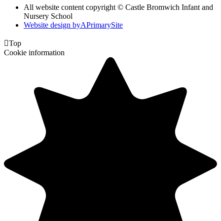
All website content copyright ©
Castle Bromwich Infant and
Nursery School
Website design by
A
PrimarySite

Top
Cookie information