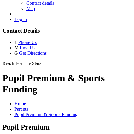
Contact details
Map
Log in
Contact Details
L
Phone Us
M
Email Us
G
Get Directions
Reach For The Stars
Pupil Premium & Sports
Funding
Home
Parents
Pupil Premium & Sports Funding
Pupil Premium