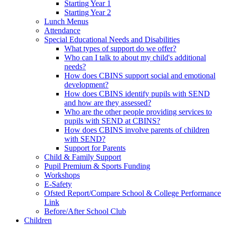
Starting Year 1
Starting Year 2
Lunch Menus
Attendance
Special Educational Needs and Disabilities
What types of support do we offer?
Who can I talk to about my child's additional
needs?
How does CBINS support social and emotional
development?
How does CBINS identify pupils with SEND
and how are they assessed?
Who are the other people providing services to
pupils with SEND at CBINS?
How does CBINS involve parents of children
with SEND?
Support for Parents
Child & Family Support
Pupil Premium & Sports Funding
Workshops
E-Safety
Ofsted Report/Compare School & College Performance
Link
Before/After School Club
Children