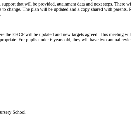
l support that will be provided, attainment data and next steps. There wi
s to change. The plan will be updated and a copy shared with parents. Pa
.
the EHCP will be updated and new targets agreed. This meeting will b
ropriate. For pupils under 6 years old, they will have two annual revie
ursery School