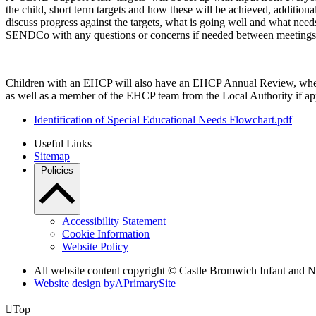
the child, short term targets and how these will be achieved, additiona
discuss progress against the targets, what is going well and what need
SENDCo with any questions or concerns if needed between meetings
Children with an EHCP will also have an EHCP Annual Review, where 
as well as a member of the EHCP team from the Local Authority if app
Identification of Special Educational Needs Flowchart.pdf
Useful Links
Sitemap
Policies
Accessibility Statement
Cookie Information
Website Policy
All website content copyright ©
Castle Bromwich Infant and N
Website design by
A
PrimarySite

Top