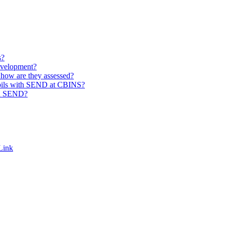
s?
evelopment?
how are they assessed?
pupils with SEND at CBINS?
th SEND?
Link