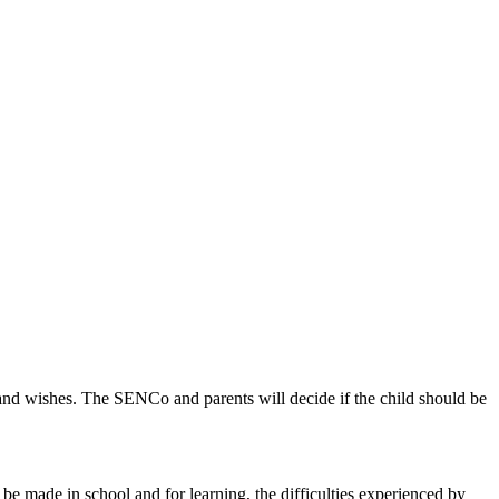
 and wishes. The SENCo and parents will decide if the child should be
be made in school and for learning, the difficulties experienced by