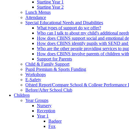
Starting Year 1
Starting Year 2
Lunch Menus
Attendance
Special Educational Needs and Disabilities
What types of support do we offer?
Who can I talk to about my child's additional need
How does CBINS support social and emotional d
How does CBINS identify pupils with SEND and 
Who are the other people providing services to 
How does CBINS involve parents of children wi
Support for Parents
Child & Family Support
Pupil Premium & Sports Funding
Workshops
E-Safety
Ofsted Report/Compare School & College Performance 
Before/After School Club
Children
Year Groups
Nursery
Reception
Year 1
Badger
Fox