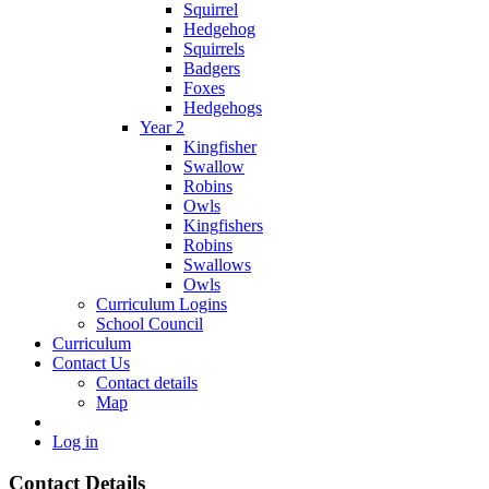
Squirrel
Hedgehog
Squirrels
Badgers
Foxes
Hedgehogs
Year 2
Kingfisher
Swallow
Robins
Owls
Kingfishers
Robins
Swallows
Owls
Curriculum Logins
School Council
Curriculum
Contact Us
Contact details
Map
Log in
Contact Details