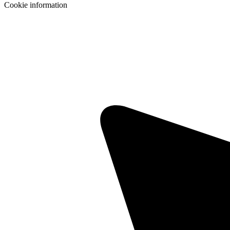
Cookie information