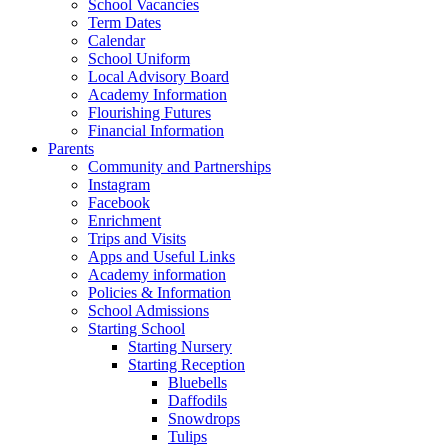
School Vacancies
Term Dates
Calendar
School Uniform
Local Advisory Board
Academy Information
Flourishing Futures
Financial Information
Parents
Community and Partnerships
Instagram
Facebook
Enrichment
Trips and Visits
Apps and Useful Links
Academy information
Policies & Information
School Admissions
Starting School
Starting Nursery
Starting Reception
Bluebells
Daffodils
Snowdrops
Tulips