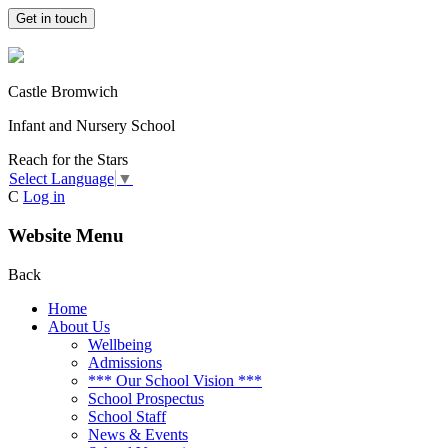
Get in touch
Castle Bromwich
Infant and Nursery School
Reach for the Stars
Select Language
▼
C
Log in
Website Menu
Back
Home
About Us
Wellbeing
Admissions
*** Our School Vision ***
School Prospectus
School Staff
News & Events