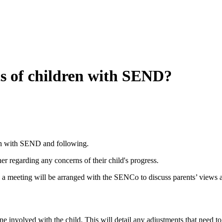
s of children with SEND?
dren with SEND and following.
cher regarding any concerns of their child's progress.
s, a meeting will be arranged with the SENCo to discuss parents’ views
 involved with the child. This will detail any adjustments that need to 