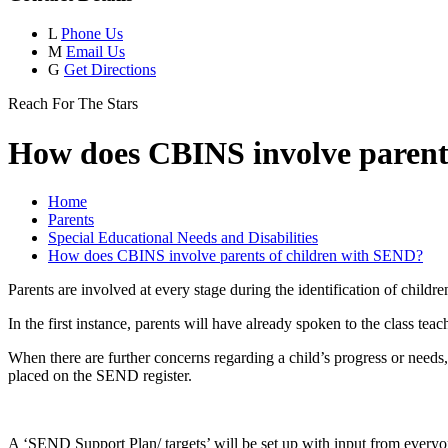
L
Phone Us
M
Email Us
G
Get Directions
Reach For The Stars
How does CBINS involve parent
Home
Parents
Special Educational Needs and Disabilities
How does CBINS involve parents of children with SEND?
Parents are involved at every stage during the identification of chil
In the first instance, parents will have already spoken to the class tea
When there are further concerns regarding a child’s progress or need
placed on the SEND register.
A ‘SEND Support Plan/ targets’ will be set up with input from everyone