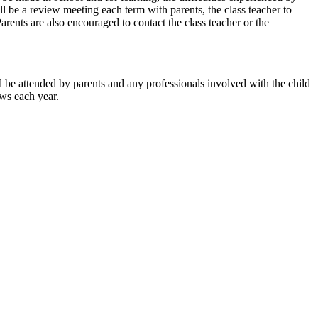
ll be a review meeting each term with parents, the class teacher to
rents are also encouraged to contact the class teacher or the
e attended by parents and any professionals involved with the child
ws each year.