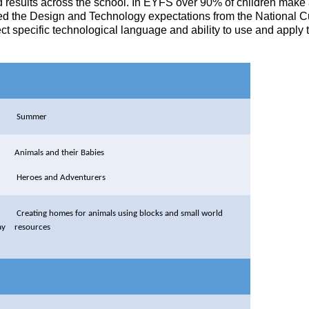
esults across the school. In EYFS over 90% of children make at l
d the Design and Technology expectations from the National Curr
 specific technological language and ability to use and apply th
Summer
Animals and their Babies
Heroes and Adventurers
Creating homes for animals using blocks and small world
ay
resources