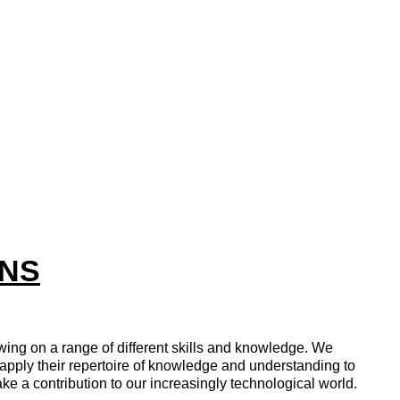
INS
ing on a range of different skills and knowledge. We
 apply their repertoire of knowledge and understanding to
ake a contribution to our increasingly technological world.