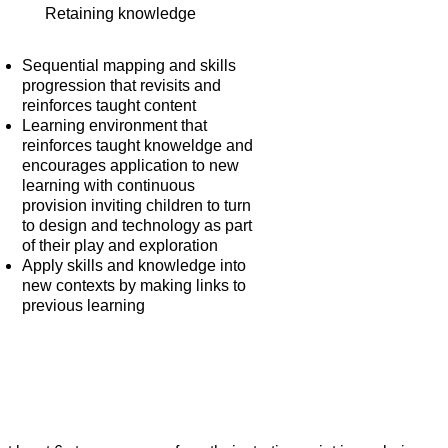
Retaining knowledge
Sequential mapping and skills
progression that revisits and
reinforces taught content
Learning environment that
reinforces taught knoweldge and
encourages application to new
learning with continuous
provision inviting children to turn
to design and technology as part
of their play and exploration
Apply skills and knowledge into
new contexts by making links to
previous learning