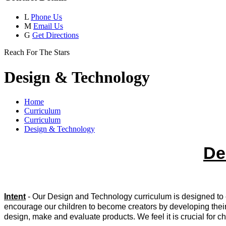
L
Phone Us
M
Email Us
G
Get Directions
Reach For The Stars
Design & Technology
Home
Curriculum
Curriculum
Design & Technology
De
Intent
- Our Design and Technology curriculum is designed to e
encourage our children to become creators by developing their 
design, make and evaluate products. We feel it is crucial for ch