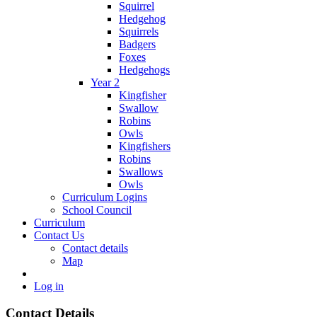
Squirrel
Hedgehog
Squirrels
Badgers
Foxes
Hedgehogs
Year 2
Kingfisher
Swallow
Robins
Owls
Kingfishers
Robins
Swallows
Owls
Curriculum Logins
School Council
Curriculum
Contact Us
Contact details
Map
Log in
Contact Details