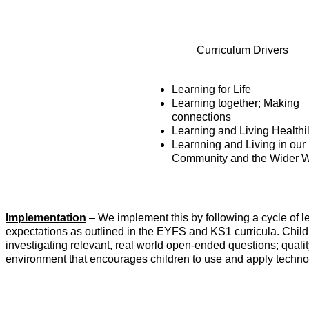
Curriculum Drivers
Learning for Life
Learning together; Making
connections
Learning and Living Healthi
Learnning and Living in our
Community and the Wider W
Implementation
– We implement this by following a cycle of 
expectations as outlined in the EYFS and KS1 curricula. Child
investigating relevant, real world open-ended questions; qualit
environment that encourages children to use and apply technol