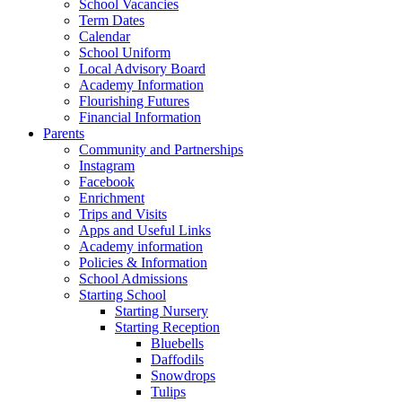
School Vacancies
Term Dates
Calendar
School Uniform
Local Advisory Board
Academy Information
Flourishing Futures
Financial Information
Parents
Community and Partnerships
Instagram
Facebook
Enrichment
Trips and Visits
Apps and Useful Links
Academy information
Policies & Information
School Admissions
Starting School
Starting Nursery
Starting Reception
Bluebells
Daffodils
Snowdrops
Tulips