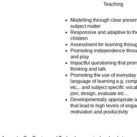
Teaching
Modelling through clear presen
subject matter
Responsive and adaptive to th
children
Assessment for learning throu
Promoting independence throu
and play
Impactful questioning that pro
thinking and talk
Promoting the use of everyday
language of learning e.g. com
etc... and subject specific voca
join, design, evaluate etc…
Developmentally appropriate 
that lead to high levels of eng
motivation and productivity