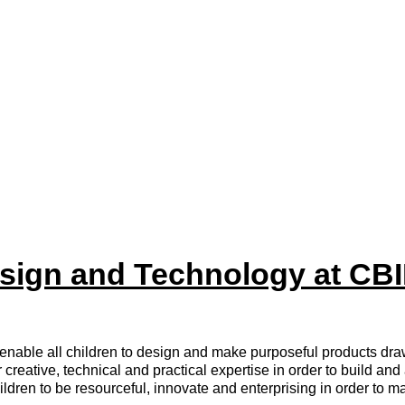
sign and Technology at CB
nable all children to design and make purposeful products draw
creative, technical and practical expertise in order to build and
ildren to be resourceful, innovate and enterprising in order to m