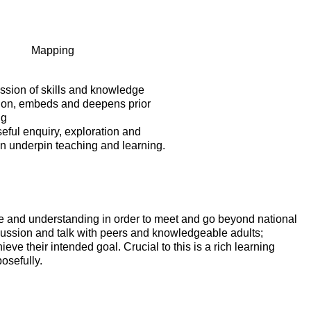
Mapping
ssion of skills and knowledge
 on, embeds and deepens prior
ng
eful enquiry, exploration and
on underpin teaching and learning.
ge and understanding in order to meet and go beyond national
cussion and talk with peers and knowledgeable adults;
ve their intended goal. Crucial to this is a rich learning
osefully.