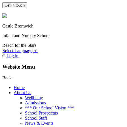
Get in touch
Castle Bromwich
Infant and Nursery School
Reach for the Stars
Select Language
▼
C
Log in
Website Menu
Back
Home
About Us
Wellbeing
Admissions
*** Our School Vision ***
School Prospectus
School Staff
News & Events