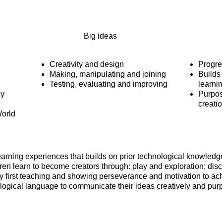
Big ideas
Creativity and design
Progre
Making, manipulating and joining
Builds
Testing, evaluating and improving
learni
ly
Purpos
creati
orld
learning experiences that builds on prior technological knowled
ren learn to become creators through: play and exploration; dis
y first teaching and showing perseverance and motivation to achie
ogical language to communicate their ideas creatively and purp