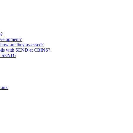
s?
evelopment?
how are they assessed?
pupils with SEND at CBINS?
th SEND?
Link