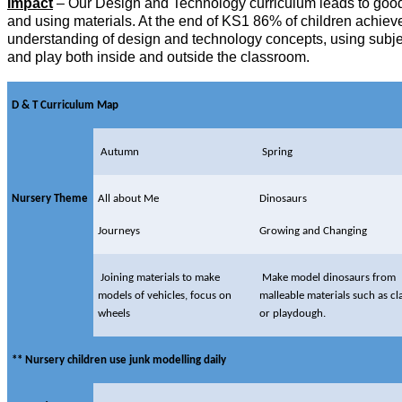
Impact
– Our Design and Technology curriculum leads to good r
and using materials. At the end of KS1 86% of children achieve
understanding of design and technology concepts, using subject
and play both inside and outside the classroom.
D & T Curriculum Map
Autumn
Spring
Nursery Theme
All about Me
Dinosaurs
Journeys
Growing and Changing
Joining materials to make
Make model dinosaurs from
models of vehicles, focus on
malleable materials such as cl
wheels
or playdough.
** Nursery children use junk modelling daily