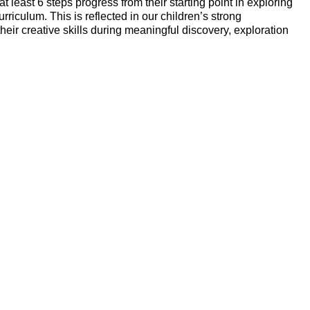
east 6 steps progress from their starting point in exploring
iculum. This is reflected in our children’s strong
eir creative skills during meaningful discovery, exploration