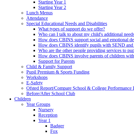
Starting Year 1
Starting Year 2
Lunch Menus
Attendance
Special Educational Needs and Disabilities
What types of support do we offer?
Who can I talk to about my child's additional need
How does CBINS support social and emotional d
How does CBINS identify pupils with SEND and 
Who are the other people providing services to 
How does CBINS involve parents of children wi
Support for Parents
Child & Family Support
Pupil Premium & Sports Funding
Workshops
E-Safety
Ofsted Report/Compare School & College Performance 
Before/After School Club
Children
Year Groups
Nursery
Reception
Year 1
Badger
Fox