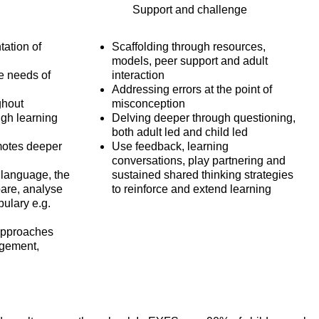
Support and challenge
tation of
Scaffolding through resources,
models, peer support and adult
e needs of
interaction
Addressing errors at the point of
ghout
misconception
gh learning
Delving deeper through questioning,
both adult led and child led
motes deeper
Use feedback, learning
conversations, play partnering and
 language, the
sustained shared thinking strategies
pare, analyse
to reinforce and extend learning
bulary e.g.
approaches
agement,